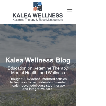
Kalea Wellness Blog
Education on Ketamine Therapy,
Mental Health, and Wellness
Thoughtful, evidence-informed articles
to help you better understand mental
health, psychedelic-assisted therapy,
and integrative care.