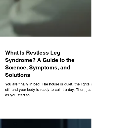
What Is Restless Leg
Syndrome? A Guide to the
Science, Symptoms, and
Solutions
You are finally in bed. The house is quiet, the lights are
off, and your body is ready to call it a day. Then, just
as you start to...