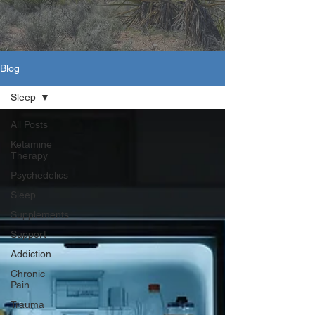
Blog
Sleep
All Posts
Ketamine
Therapy
Psychedelics
Sleep
Supplements
Support
Addiction
Chronic
Pain
Trauma