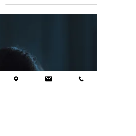
Insomnia, Depression, and
Anxiety - The Unhappy Triad
You lie in bed, staring at the ceiling, your thoughts
racing like a never-ending carousel. Every worry, every
regret, and every...