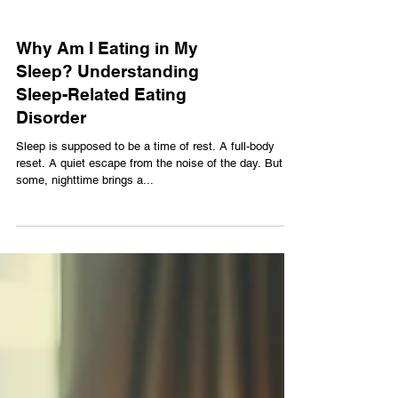
Why Am I Eating in My
Sleep? Understanding
Sleep-Related Eating
Disorder
Sleep is supposed to be a time of rest. A full-body
reset. A quiet escape from the noise of the day. But for
some, nighttime brings a...