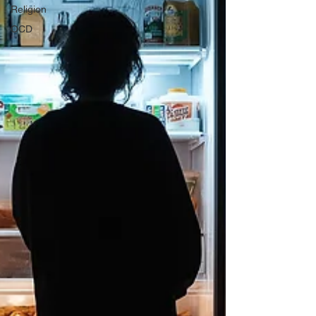
Religion
OCD