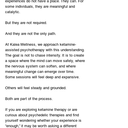
experiences do not have a place. They can. For 
some individuals, they are meaningful and 
catalytic.
But they are not required.
And they are not the only path.
At Kalea Wellness, we approach ketamine-
assisted psychotherapy with this understanding. 
The goal is not to chase intensity. It is to create 
a space where the mind can move safely, where 
the nervous system can soften, and where 
meaningful change can emerge over time.
Some sessions will feel deep and expansive.
Others will feel steady and grounded.
Both are part of the process.
If you are exploring ketamine therapy or are 
curious about psychedelic therapies and find 
yourself wondering whether your experience is 
“enough,” it may be worth asking a different 