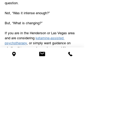
question.
Not, “Was it intense enough?”
But, “What is changing?”
If you are in the Henderson or Las Vegas area 
and are considering 
ketamine-assisted 
psychotherapy
, or simply want guidance on 
whether this approach may be a good fit, our 
team at Kalea Wellness is here to support you. 
Frequently Asked Questions 
About Ketamine and 
Psychedelic Therapy
Do you need a breakthrough 
experience in ketamine 
therapy for it to work?