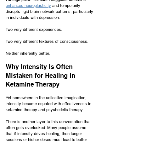
enhances neuroplasticity
 and temporarily 
disrupts rigid brain network patterns, particularly 
in individuals with depression.
Two very different experiences.
Two very different textures of consciousness.
Neither inherently better.
Why Intensity Is Often 
Mistaken for Healing in 
Ketamine Therapy
Yet somewhere in the collective imagination, 
intensity became equated with effectiveness in 
ketamine therapy and psychedelic therapy.
There is another layer to this conversation that 
often gets overlooked. Many people assume 
that if intensity drives healing, then longer 
sessions or higher doses must lead to better 