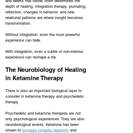
and weeks that follow, often determines the 
depth of healing. Integration therapy, journaling, 
reflection, changes in behavior, and new 
relational patterns are where insight becomes 
transformation.
Without integration, even the most powerful 
experience can fade.
With integration, even a subtle or non-intense 
experience can reshape a life.
The Neurobiology of Healing 
in Ketamine Therapy
There is also an important biological layer to 
consider in ketamine therapy and psychedelic 
therapy.
Psychedelic and ketamine therapies are not 
only psychological experiences. They are also 
neurobiological events. Ketamine has been 
shown to 
increase synaptic plasticity
 and 