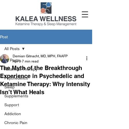
Post
All Posts
Demian Gitnacht, MD, MPH, FAAFP
All Posts
Apr 9
7 min read
The Myth of the Breakthrough
Ketamine Therapy
Experience in Psychedelic and
Psychedelics
Ketamine Therapy: Why Intensity
Sleep
Isn’t What Heals
Supplements
Support
Addiction
Chronic Pain