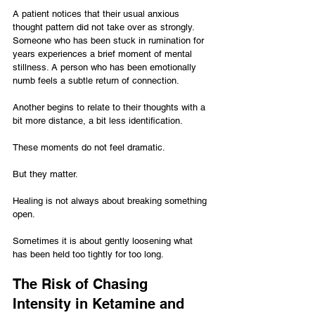
A patient notices that their usual anxious 
thought pattern did not take over as strongly. 
Someone who has been stuck in rumination for 
years experiences a brief moment of mental 
stillness. A person who has been emotionally 
numb feels a subtle return of connection. 
Another begins to relate to their thoughts with a 
bit more distance, a bit less identification.
These moments do not feel dramatic.
But they matter.
Healing is not always about breaking something 
open.
Sometimes it is about gently loosening what 
has been held too tightly for too long.
The Risk of Chasing 
Intensity in Ketamine and 