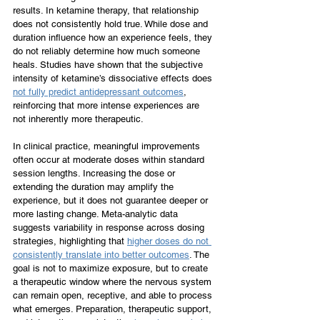
results. In ketamine therapy, that relationship 
does not consistently hold true. While dose and 
duration influence how an experience feels, they 
do not reliably determine how much someone 
heals. Studies have shown that the subjective 
intensity of ketamine’s dissociative effects does 
not fully predict antidepressant outcomes
, 
reinforcing that more intense experiences are 
not inherently more therapeutic.
In clinical practice, meaningful improvements 
often occur at moderate doses within standard 
session lengths. Increasing the dose or 
extending the duration may amplify the 
experience, but it does not guarantee deeper or 
more lasting change. Meta-analytic data 
suggests variability in response across dosing 
strategies, highlighting that 
higher doses do not 
consistently translate into better outcomes
. The 
goal is not to maximize exposure, but to create 
a therapeutic window where the nervous system 
can remain open, receptive, and able to process 
what emerges. Preparation, therapeutic support, 