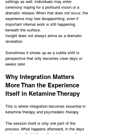
settings as well. Individuals may enter 
ceremony hoping for a profound vision or a 
dramatic release. When that does not occur, the 
experience may feel disappointing, even if 
important internal work is still happening 
beneath the surface.
Insight does not always arrive as a dramatic 
revelation.
Sometimes it shows up as a subtle shift in 
perspective that only becomes clear days or 
weeks later.
Why Integration Matters 
More Than the Experience 
Itself in Ketamine Therapy
This is where integration becomes essential in 
ketamine therapy and psychedelic therapy.
The session itself is only one part of the 
process. What happens afterward, in the days 