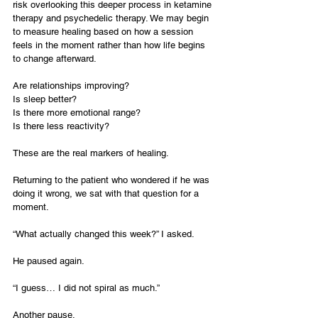
risk overlooking this deeper process in ketamine 
therapy and psychedelic therapy. We may begin 
to measure healing based on how a session 
feels in the moment rather than how life begins 
to change afterward.
Are relationships improving?
Is sleep better?
Is there more emotional range?
Is there less reactivity?
These are the real markers of healing.
Returning to the patient who wondered if he was 
doing it wrong, we sat with that question for a 
moment.
“What actually changed this week?” I asked.
He paused again.
“I guess… I did not spiral as much.”
Another pause.