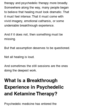
therapy and psychedelic therapy more broadly. 
Somewhere along the way, many people began 
to believe that healing must look dramatic. That 
it must feel intense. That it must come with 
vivid imagery, emotional catharsis, or some 
undeniable breakthrough experience.
And if it does not, then something must be 
missing.
But that assumption deserves to be questioned.
Not all healing is loud.
And sometimes the still sessions are the ones 
doing the deepest work.
What Is a Breakthrough 
Experience in Psychedelic 
and Ketamine Therapy?
Psychedelic medicine has entered the 