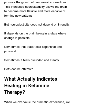
promote the growth of new neural connections. 
This increased neuroplasticity allows the brain 
to become more flexible and more capable of 
forming new patterns.
But neuroplasticity does not depend on intensity.
It depends on the brain being in a state where 
change is possible.
Sometimes that state feels expansive and 
profound.
Sometimes it feels grounded and steady.
Both can be effective.
What Actually Indicates 
Healing in Ketamine 
Therapy?
When we overvalue the dramatic experience, we 