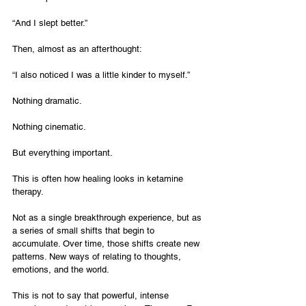
“And I slept better.”
Then, almost as an afterthought:
“I also noticed I was a little kinder to myself.”
Nothing dramatic.
Nothing cinematic.
But everything important.
This is often how healing looks in ketamine 
therapy.
Not as a single breakthrough experience, but as 
a series of small shifts that begin to 
accumulate. Over time, those shifts create new 
patterns. New ways of relating to thoughts, 
emotions, and the world.
This is not to say that powerful, intense 