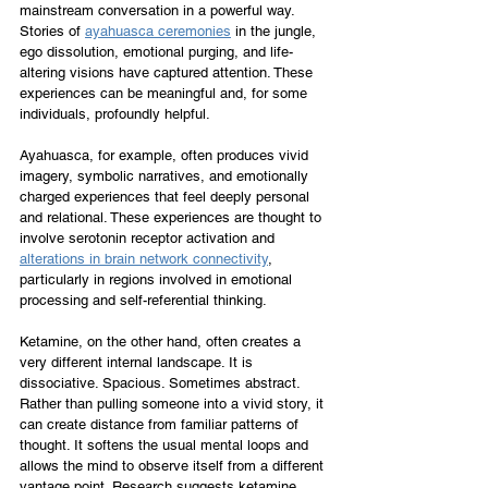
mainstream conversation in a powerful way. 
Stories of 
ayahuasca ceremonies
 in the jungle, 
ego dissolution, emotional purging, and life-
altering visions have captured attention. These 
experiences can be meaningful and, for some 
individuals, profoundly helpful.
Ayahuasca, for example, often produces vivid 
imagery, symbolic narratives, and emotionally 
charged experiences that feel deeply personal 
and relational. These experiences are thought to 
involve serotonin receptor activation and 
alterations in brain network connectivity
, 
particularly in regions involved in emotional 
processing and self-referential thinking.
Ketamine, on the other hand, often creates a 
very different internal landscape. It is 
dissociative. Spacious. Sometimes abstract. 
Rather than pulling someone into a vivid story, it 
can create distance from familiar patterns of 
thought. It softens the usual mental loops and 
allows the mind to observe itself from a different 
vantage point. Research suggests ketamine 