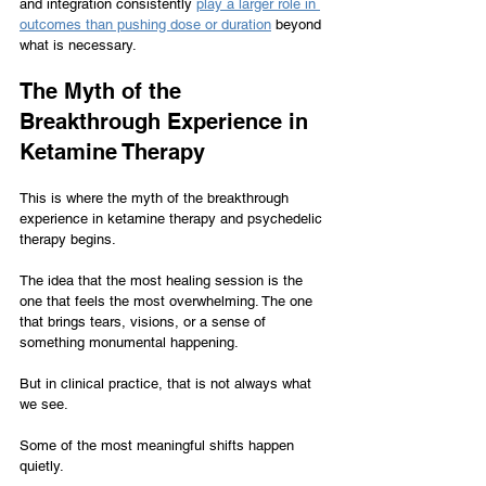
and integration consistently 
play a larger role in 
outcomes than pushing dose or duration
 beyond 
what is necessary.
The Myth of the 
Breakthrough Experience in 
Ketamine Therapy
This is where the myth of the breakthrough 
experience in ketamine therapy and psychedelic 
therapy begins.
The idea that the most healing session is the 
one that feels the most overwhelming. The one 
that brings tears, visions, or a sense of 
something monumental happening.
But in clinical practice, that is not always what 
we see.
Some of the most meaningful shifts happen 
quietly.