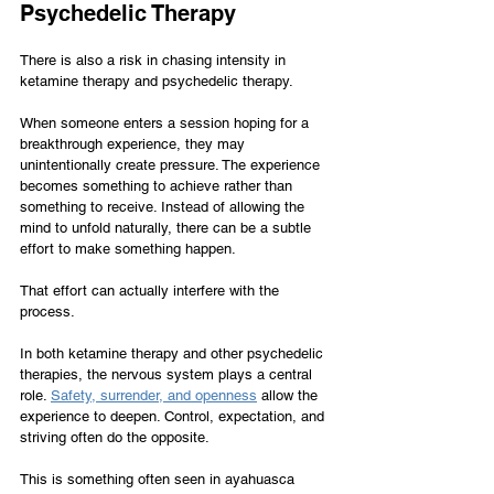
Psychedelic Therapy
There is also a risk in chasing intensity in 
ketamine therapy and psychedelic therapy.
When someone enters a session hoping for a 
breakthrough experience, they may 
unintentionally create pressure. The experience 
becomes something to achieve rather than 
something to receive. Instead of allowing the 
mind to unfold naturally, there can be a subtle 
effort to make something happen.
That effort can actually interfere with the 
process.
In both ketamine therapy and other psychedelic 
therapies, the nervous system plays a central 
role. 
Safety, surrender, and openness
 allow the 
experience to deepen. Control, expectation, and 
striving often do the opposite.
This is something often seen in ayahuasca 