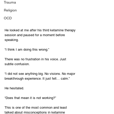
Trauma
Religion
OCD
He looked at me after his third ketamine therapy 
session and paused for a moment before 
speaking.
“I think I am doing this wrong.”
There was no frustration in his voice. Just 
subtle confusion.
“I did not see anything big. No visions. No major 
breakthrough experience. It just felt… calm.”
He hesitated.
“Does that mean it is not working?”
This is one of the most common and least 
talked about misconceptions in ketamine 