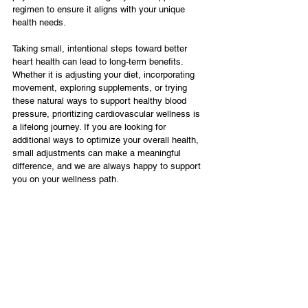
regimen to ensure it aligns with your unique 
health needs.
Taking small, intentional steps toward better 
heart health can lead to long-term benefits. 
Whether it is adjusting your diet, incorporating 
movement, exploring supplements, or trying 
these natural ways to support healthy blood 
pressure, prioritizing cardiovascular wellness is 
a lifelong journey. If you are looking for 
additional ways to optimize your overall health, 
small adjustments can make a meaningful 
difference, and we are always happy to support 
you on your wellness path.