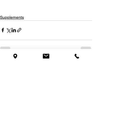
Supplements
See All
Recent Posts