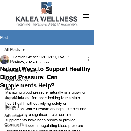
Post
All Posts
Demian Gitnacht, MD, MPH, FAAFP
All Posts
Feb 25, 2025
3 min read
Natural Ways to Support Healthy
Ketamine Therapy
Blood Pressure: Can
Psychedelics
Supplements Help?
Sleep
Managing blood pressure naturally is a growing 
Supplements
area of interest for those looking to maintain 
heart health without relying solely on 
Support
medication. While lifestyle changes like diet and 
exercise play a significant role, certain 
Addiction
supplements have been shown to provide 
Chronic Pain
additional support in regulating blood pressure. 