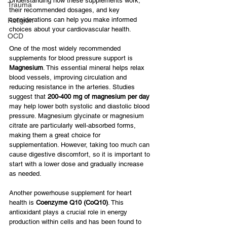
Understanding how these supplements work, 
Trauma
their recommended dosages, and key 
considerations can help you make informed 
Religion
choices about your cardiovascular health.
OCD
One of the most widely recommended 
supplements for blood pressure support is 
Magnesium
. This essential mineral helps relax 
blood vessels, improving circulation and 
reducing resistance in the arteries. Studies 
suggest that 
200-400 mg of magnesium per day
may help lower both systolic and diastolic blood 
pressure. Magnesium glycinate or magnesium 
citrate are particularly well-absorbed forms, 
making them a great choice for 
supplementation. However, taking too much can 
cause digestive discomfort, so it is important to 
start with a lower dose and gradually increase 
as needed.
Another powerhouse supplement for heart 
health is 
Coenzyme Q10 (CoQ10)
. This 
antioxidant plays a crucial role in energy 
production within cells and has been found to 