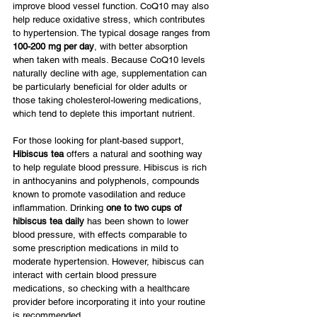
improve blood vessel function. CoQ10 may also 
help reduce oxidative stress, which contributes 
to hypertension. The typical dosage ranges from 
100-200 mg per day
, with better absorption 
when taken with meals. Because CoQ10 levels 
naturally decline with age, supplementation can 
be particularly beneficial for older adults or 
those taking cholesterol-lowering medications, 
which tend to deplete this important nutrient.
For those looking for plant-based support, 
Hibiscus tea
 offers a natural and soothing way 
to help regulate blood pressure. Hibiscus is rich 
in anthocyanins and polyphenols, compounds 
known to promote vasodilation and reduce 
inflammation. Drinking 
one to two cups of 
hibiscus tea daily
 has been shown to lower 
blood pressure, with effects comparable to 
some prescription medications in mild to 
moderate hypertension. However, hibiscus can 
interact with certain blood pressure 
medications, so checking with a healthcare 
provider before incorporating it into your routine 
is recommended.