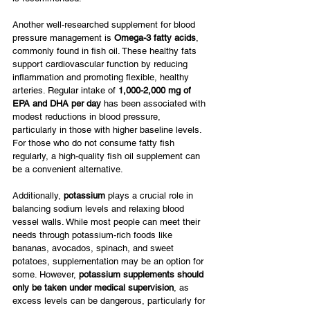
Another well-researched supplement for blood 
pressure management is 
Omega-3 fatty acids
, 
commonly found in fish oil. These healthy fats 
support cardiovascular function by reducing 
inflammation and promoting flexible, healthy 
arteries. Regular intake of 
1,000-2,000 mg of 
EPA and DHA per day
 has been associated with 
modest reductions in blood pressure, 
particularly in those with higher baseline levels. 
For those who do not consume fatty fish 
regularly, a high-quality fish oil supplement can 
be a convenient alternative.
Additionally, 
potassium
 plays a crucial role in 
balancing sodium levels and relaxing blood 
vessel walls. While most people can meet their 
needs through potassium-rich foods like 
bananas, avocados, spinach, and sweet 
potatoes, supplementation may be an option for 
some. However, 
potassium supplements should 
only be taken under medical supervision
, as 
excess levels can be dangerous, particularly for 