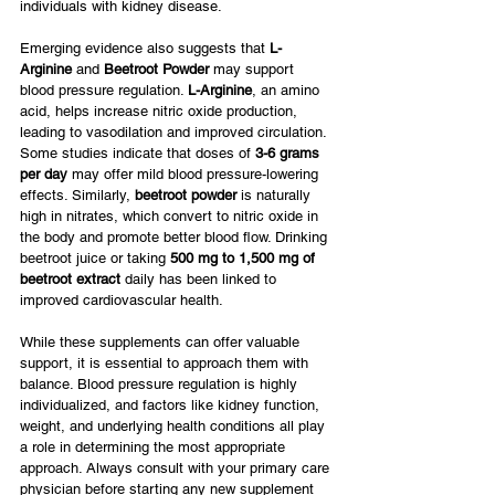
individuals with kidney disease.
Emerging evidence also suggests that 
L-
Arginine
 and 
Beetroot Powder
 may support 
blood pressure regulation. 
L-Arginine
, an amino 
acid, helps increase nitric oxide production, 
leading to vasodilation and improved circulation. 
Some studies indicate that doses of 
3-6 grams 
per day
 may offer mild blood pressure-lowering 
effects. Similarly, 
beetroot powder
 is naturally 
high in nitrates, which convert to nitric oxide in 
the body and promote better blood flow. Drinking 
beetroot juice or taking 
500 mg to 1,500 mg of 
beetroot extract
 daily has been linked to 
improved cardiovascular health.
While these supplements can offer valuable 
support, it is essential to approach them with 
balance. Blood pressure regulation is highly 
individualized, and factors like kidney function, 
weight, and underlying health conditions all play 
a role in determining the most appropriate 
approach. Always consult with your primary care 
physician before starting any new supplement 