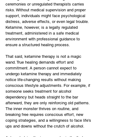
ceremonies or unregulated therapists carries 
risks. Without medical supervision and proper 
support, individuals might face psychological 
distress, adverse effects, or even legal trouble. 
Ketamine, however, is a legally regulated 
treatment, administered in a safe medical 
environment with professional guidance to 
ensure a structured healing process.
That said, ketamine therapy is not a magic 
wand. True healing demands effort and 
commitment. A person cannot expect to 
undergo ketamine therapy and immediately 
notice life-changing results without making 
conscious lifestyle adjustments. For example, if 
someone seeks treatment for alcohol 
dependency but heads straight to the bar 
afterward, they are only reinforcing old patterns. 
The inner monster thrives on routine, and 
breaking free requires conscious effort, new 
coping strategies, and a willingness to face life's 
ups and downs without the crutch of alcohol.