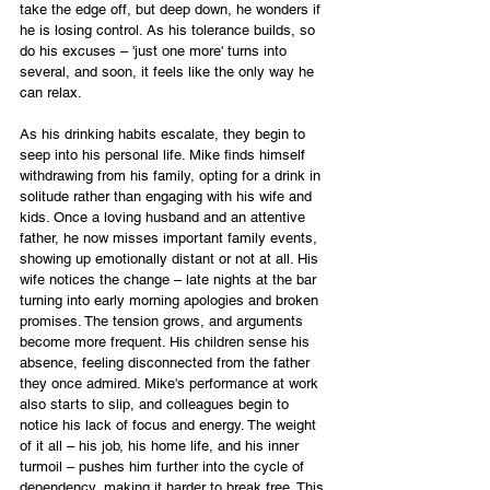
take the edge off, but deep down, he wonders if 
he is losing control. As his tolerance builds, so 
do his excuses – 'just one more' turns into 
several, and soon, it feels like the only way he 
can relax.
As his drinking habits escalate, they begin to 
seep into his personal life. Mike finds himself 
withdrawing from his family, opting for a drink in 
solitude rather than engaging with his wife and 
kids. Once a loving husband and an attentive 
father, he now misses important family events, 
showing up emotionally distant or not at all. His 
wife notices the change – late nights at the bar 
turning into early morning apologies and broken 
promises. The tension grows, and arguments 
become more frequent. His children sense his 
absence, feeling disconnected from the father 
they once admired. Mike's performance at work 
also starts to slip, and colleagues begin to 
notice his lack of focus and energy. The weight 
of it all – his job, his home life, and his inner 
turmoil – pushes him further into the cycle of 
dependency, making it harder to break free. This 