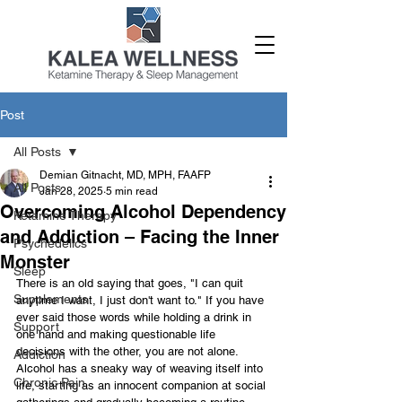
Post
All Posts
Demian Gitnacht, MD, MPH, FAAFP
All Posts
Jan 28, 2025
5 min read
Overcoming Alcohol Dependency
Ketamine Therapy
and Addiction – Facing the Inner
Psychedelics
Monster
Sleep
There is an old saying that goes, "I can quit 
Supplements
anytime I want, I just don't want to." If you have 
ever said those words while holding a drink in 
Support
one hand and making questionable life 
decisions with the other, you are not alone. 
Addiction
Alcohol has a sneaky way of weaving itself into 
Chronic Pain
life, starting as an innocent companion at social 