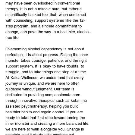
may have been overlooked in conventional 
therapy. It is not a miracle cure, but rather a 
scientifically backed tool that, when combined 
with counseling, support systems like the 12-
step program, and a sincere commitment to 
change, can pave the way to a healthier, alcohol-
free life.
Overcoming alcohol dependency is not about 
perfection; it is about progress. Facing the inner 
monster takes courage, patience, and the right 
support system. It is okay to have doubts, to 
struggle, and to take things one step at a time. 
At Kalea Wellness, we understand that every 
journey is unique, and we are here to offer 
guidance without judgment. Our team is 
dedicated to providing compassionate care 
through innovative therapies such as ketamine 
assisted psychotherapy, helping you build 
healthier habits and regain control. If you are 
ready to take that first step toward taming the 
inner monster and creating a more balanced life, 
we are here to walk alongside you. Change is 
possible, and it starts with reaching out.