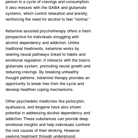
person in a cycle of cravings and consumption. 
It also messes with the GABA and glutamate 
systems, which control relaxation and anxiety, 
reinforcing the need for alcohol to feel "normal."
Ketamine assisted psychotherapy offers a fresh 
perspective for individuals struggling with 
alcohol dependency and addiction. Unlike 
traditional treatments, ketamine works by 
rewiring neural pathways linked to habits and 
emotional regulation. It interacts with the brain's 
glutamate system, promoting neural growth and 
reducing cravings. By breaking unhealthy 
thought patterns, ketamine therapy provides an 
opportunity to break free from the cycle and 
develop healthier coping mechanisms.
Other psychedelic medicines like psilocybin, 
ayahuasca, and ibogaine have also shown 
potential in addressing alcohol dependency and 
addiction. These substances can provide deep 
emotional insights and help individuals confront 
the root causes of their drinking. However, 
seeking treatment through underground 