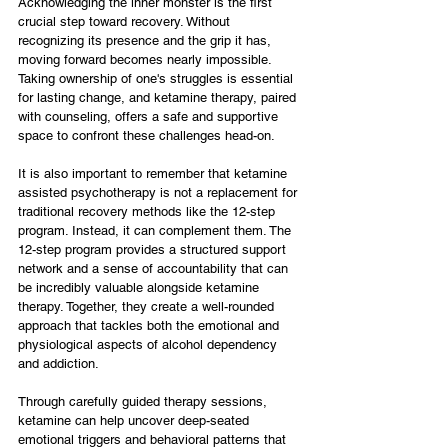
Acknowledging the inner monster is the first 
crucial step toward recovery. Without 
recognizing its presence and the grip it has, 
moving forward becomes nearly impossible. 
Taking ownership of one's struggles is essential 
for lasting change, and ketamine therapy, paired 
with counseling, offers a safe and supportive 
space to confront these challenges head-on.
It is also important to remember that ketamine 
assisted psychotherapy is not a replacement for 
traditional recovery methods like the 12-step 
program. Instead, it can complement them. The 
12-step program provides a structured support 
network and a sense of accountability that can 
be incredibly valuable alongside ketamine 
therapy. Together, they create a well-rounded 
approach that tackles both the emotional and 
physiological aspects of alcohol dependency 
and addiction.
Through carefully guided therapy sessions, 
ketamine can help uncover deep-seated 
emotional triggers and behavioral patterns that 