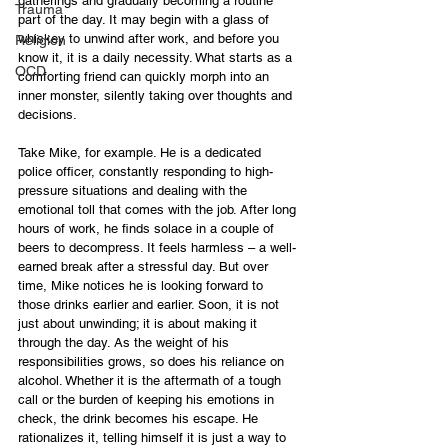
gatherings and gradually becoming a routine 
Trauma
part of the day. It may begin with a glass of 
whiskey to unwind after work, and before you 
Religion
know it, it is a daily necessity. What starts as a 
OCD
comforting friend can quickly morph into an 
inner monster, silently taking over thoughts and 
decisions.
Take Mike, for example. He is a dedicated 
police officer, constantly responding to high-
pressure situations and dealing with the 
emotional toll that comes with the job. After long 
hours of work, he finds solace in a couple of 
beers to decompress. It feels harmless – a well-
earned break after a stressful day. But over 
time, Mike notices he is looking forward to 
those drinks earlier and earlier. Soon, it is not 
just about unwinding; it is about making it 
through the day. As the weight of his 
responsibilities grows, so does his reliance on 
alcohol. Whether it is the aftermath of a tough 
call or the burden of keeping his emotions in 
check, the drink becomes his escape. He 
rationalizes it, telling himself it is just a way to 