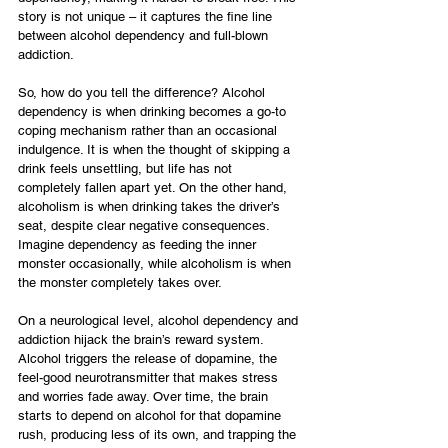
story is not unique – it captures the fine line 
between alcohol dependency and full-blown 
addiction.
So, how do you tell the difference? Alcohol 
dependency is when drinking becomes a go-to 
coping mechanism rather than an occasional 
indulgence. It is when the thought of skipping a 
drink feels unsettling, but life has not 
completely fallen apart yet. On the other hand, 
alcoholism is when drinking takes the driver’s 
seat, despite clear negative consequences. 
Imagine dependency as feeding the inner 
monster occasionally, while alcoholism is when 
the monster completely takes over.
On a neurological level, alcohol dependency and 
addiction hijack the brain’s reward system. 
Alcohol triggers the release of dopamine, the 
feel-good neurotransmitter that makes stress 
and worries fade away. Over time, the brain 
starts to depend on alcohol for that dopamine 
rush, producing less of its own, and trapping the 