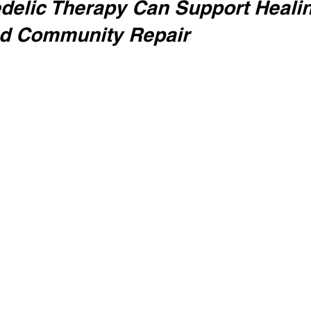
elic Therapy Can Support Healin
nd Community Repair