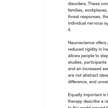
disorders. These cond
families, workplace
threat responses, th
individual nervous sy
it.
Neuroscience offers 
reduced rigidity in ha
allows people to step
studies, participant
and an increased sen
are not abstract idea
difference, and uncer
Equally important is
therapy describe a r
to the world around t