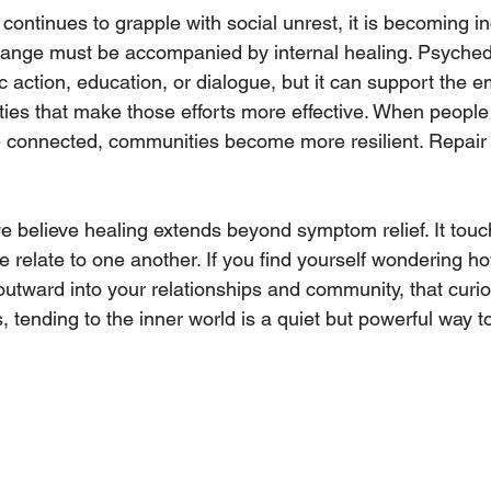
continues to grapple with social unrest, it is becoming in
change must be accompanied by internal healing. Psyched
c action, education, or dialogue, but it can support the e
ies that make those efforts more effective. When people 
 connected, communities become more resilient. Repai
 believe healing extends beyond symptom relief. It touch
relate to one another. If you find yourself wondering h
outward into your relationships and community, that curios
tending to the inner world is a quiet but powerful way to 