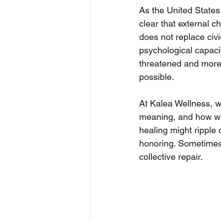
As the United States 
clear that external 
does not replace civi
psychological capacit
threatened and more
possible.
At Kalea Wellness, we
meaning, and how we 
healing might ripple 
honoring. Sometimes, 
collective repair.