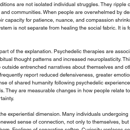
itions are not isolated individual struggles. They ripple 
s, and communities. When people are overwhelmed by des
eir capacity for patience, nuance, and compassion shrinks
stem is not separate from healing the social fabric. It is f
part of the explanation. Psychedelic therapies are associ
bitual thought patterns and increased neuroplasticity. This 
 outside entrenched narratives about themselves and othe
s frequently report reduced defensiveness, greater emoti
se of shared humanity following psychedelic experiences
ls. They are measurable changes in how people relate to 
tainty.
 the experiential dimension. Many individuals undergoing
enewed sense of connection, not only to themselves, but 
hem. Feelings of separation soften. Curiosity replaces ce