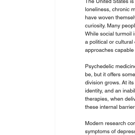
The United States is 
loneliness, chronic m
have woven themselves
curiosity. Many peop
While social turmoil i
a political or cultura
approaches capable o
Psychedelic medicine i
be, but it offers som
division grows. At it
identity, and an inab
therapies, when deliv
these internal barrier
Modern research cons
symptoms of depressi