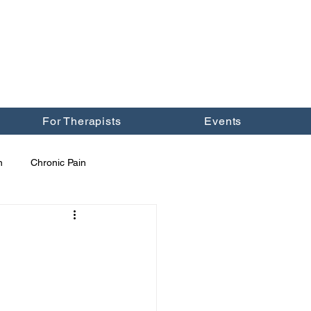
For Therapists
Events
n
Chronic Pain