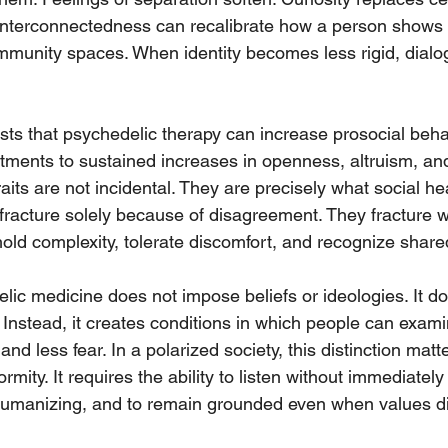
 interconnectedness can recalibrate how a person shows 
mmunity spaces. When identity becomes less rigid, dia
ts that psychedelic therapy can increase prosocial beha
atments to sustained increases in openness, altruism, an
aits are not incidental. They are precisely what social hea
racture solely because of disagreement. They fracture 
hold complexity, tolerate discomfort, and recognize shared
lic medicine does not impose beliefs or ideologies. It doe
 Instead, it creates conditions in which people can examin
nd less fear. In a polarized society, this distinction matt
rmity. It requires the ability to listen without immediately
umanizing, and to remain grounded even when values dif