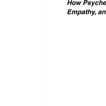
How Psyched
Empathy, a