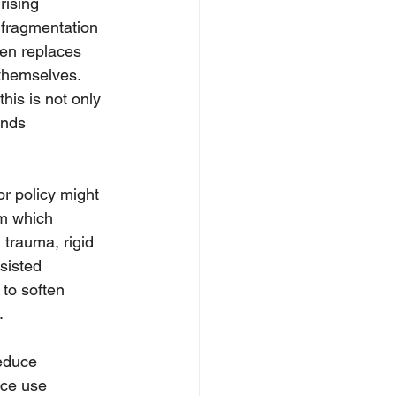
rising 
f fragmentation 
ten replaces 
 themselves. 
his is not only 
ands 
or policy might 
om which 
 trauma, rigid 
sisted 
 to soften 
.
educe 
nce use 