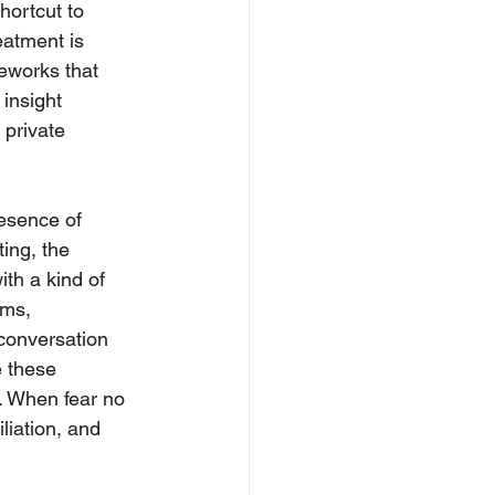
hortcut to 
eatment is 
meworks that 
insight 
 private 
resence of 
ing, the 
th a kind of 
oms, 
conversation 
e these 
s. When fear no 
liation, and 