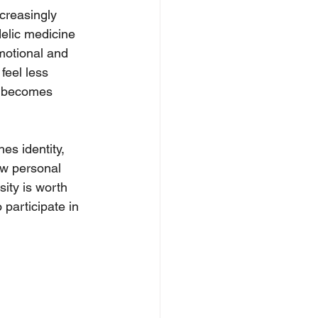
creasingly 
elic medicine 
motional and 
feel less 
r becomes 
es identity, 
ow personal 
ity is worth 
participate in 