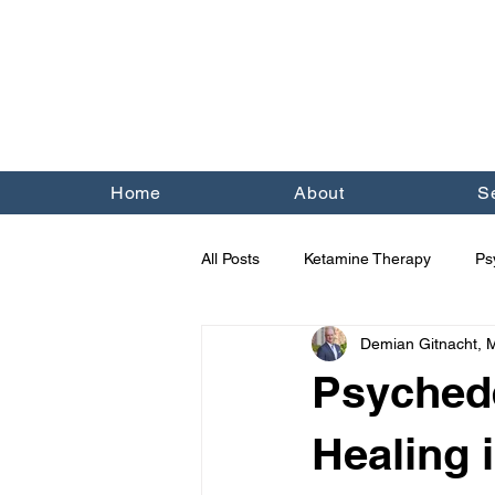
Home
About
S
All Posts
Ketamine Therapy
Ps
Demian Gitnacht,
Trauma
Religion
OCD
Psychede
Healing 