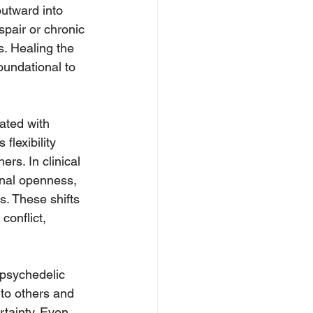
outward into 
pair or chronic 
. Healing the 
oundational to 
ated with 
flexibility 
rs. In clinical 
onal openness, 
. These shifts 
conflict, 
 psychedelic 
to others and 
rtainty. Even 