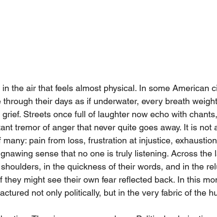
in the air that feels almost physical. In some American cit
hrough their days as if underwater, every breath weigh
 grief. Streets once full of laughter now echo with chants,
ant tremor of anger that never quite goes away. It is not a
many: pain from loss, frustration at injustice, exhaustion
 gnawing sense that no one is truly listening. Across the 
r shoulders, in the quickness of their words, and in the re
 they might see their own fear reflected back. In this mo
actured not only politically, but in the very fabric of the