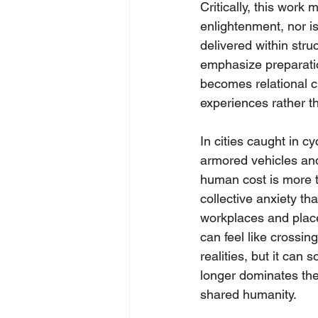
Critically, this work
enlightenment, nor is
delivered within stru
emphasize preparation
becomes relational c
experiences rather t
In cities caught in c
armored vehicles and
human cost is more t
collective anxiety th
workplaces and place
can feel like crossin
realities, but it can
longer dominates the 
shared humanity.