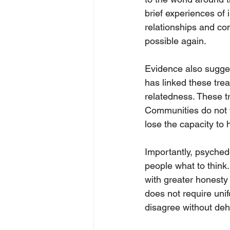
brief experiences of
relationships and co
possible again.
Evidence also sugges
has linked these tre
relatedness. These tr
Communities do not f
lose the capacity to 
Importantly, psychede
people what to think.
with greater honesty a
does not require unifo
disagree without deh