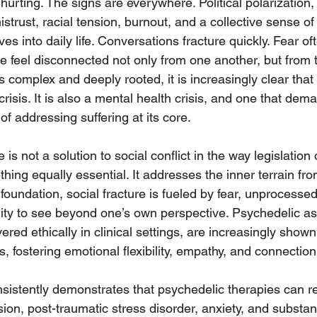
hurting. The signs are everywhere. Political polarization, 
istrust, racial tension, burnout, and a collective sense o
 into daily life. Conversations fracture quickly. Fear of
le feel disconnected not only from one another, but from
s complex and deeply rooted, it is increasingly clear that t
l crisis. It is also a mental health crisis, and one that dem
f addressing suffering at its core.
s not a solution to social conflict in the way legislation 
ething equally essential. It addresses the inner terrain fr
s foundation, social fracture is fueled by fear, unprocessed
ility to see beyond one’s own perspective. Psychedelic as
ered ethically in clinical settings, are increasingly shown
s, fostering emotional flexibility, empathy, and connection
istently demonstrates that psychedelic therapies can r
on, post-traumatic stress disorder, anxiety, and substa