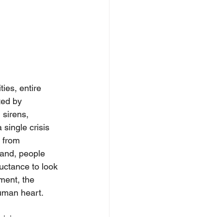
ies, entire 
ted by 
 sirens, 
 single crisis 
 from 
land, people 
luctance to look 
ment, the 
 human heart.