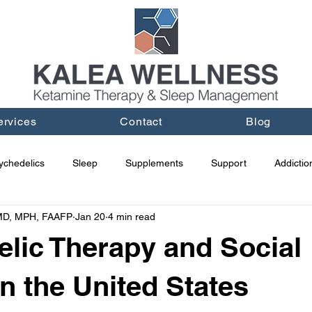
ervices
Contact
Blog
ychedelics
Sleep
Supplements
Support
Addictio
 MD, MPH, FAAFP
Jan 20
4 min read
lic Therapy and Social
in the United States