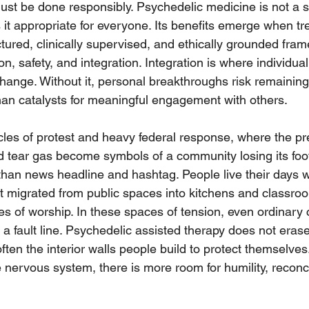
 must be done responsibly. Psychedelic medicine is not a s
 it appropriate for everyone. Its benefits emerge when tr
ctured, clinically supervised, and ethically grounded fra
, safety, and integration. Integration is where individual 
hange. Without it, personal breakthroughs risk remaining
han catalysts for meaningful engagement with others.
ycles of protest and heavy federal response, where the p
 tear gas become symbols of a community losing its foot
han news headline and hashtag. People live their days wi
at migrated from public spaces into kitchens and classro
s of worship. In these spaces of tension, even ordinary 
g a fault line. Psychedelic assisted therapy does not eras
 soften the interior walls people build to protect themselve
nervous system, there is more room for humility, reconci