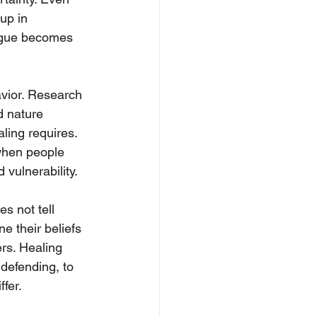
up in 
logue becomes 
vior. Research 
d nature 
ling requires. 
when people 
 vulnerability.
s not tell 
e their beliefs 
ers. Healing 
 defending, to 
fer.