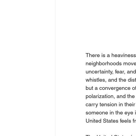
There is a heaviness 
neighborhoods move t
uncertainty, fear, and
whistles, and the dist
but a convergence of 
polarization, and the
carry tension in thei
someone in the eye if
United States feels fr