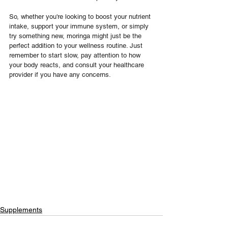
So, whether you're looking to boost your nutrient 
intake, support your immune system, or simply 
try something new, moringa might just be the 
perfect addition to your wellness routine. Just 
remember to start slow, pay attention to how 
your body reacts, and consult your healthcare 
provider if you have any concerns.
Supplements