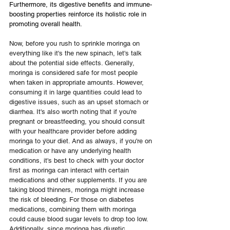
Furthermore, its digestive benefits and immune-
boosting properties reinforce its holistic role in 
promoting overall health.
Now, before you rush to sprinkle moringa on 
everything like it's the new spinach, let's talk 
about the potential side effects. Generally, 
moringa is considered safe for most people 
when taken in appropriate amounts. However, 
consuming it in large quantities could lead to 
digestive issues, such as an upset stomach or 
diarrhea. It's also worth noting that if you're 
pregnant or breastfeeding, you should consult 
with your healthcare provider before adding 
moringa to your diet. And as always, if you're on 
medication or have any underlying health 
conditions, it's best to check with your doctor 
first as moringa can interact with certain 
medications and other supplements. If you are 
taking blood thinners, moringa might increase 
the risk of bleeding. For those on diabetes 
medications, combining them with moringa 
could cause blood sugar levels to drop too low. 
Additionally, since moringa has diuretic 