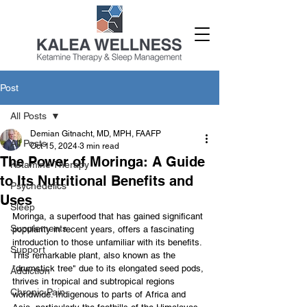
Post
All Posts
Demian Gitnacht, MD, MPH, FAAFP
All Posts
Oct 15, 2024
3 min read
The Power of Moringa: A Guide
Ketamine Therapy
to Its Nutritional Benefits and
Psychedelics
Uses
Sleep
Moringa, a superfood that has gained significant 
Supplements
popularity in recent years, offers a fascinating 
introduction to those unfamiliar with its benefits. 
Support
This remarkable plant, also known as the 
"drumstick tree" due to its elongated seed pods, 
Addiction
thrives in tropical and subtropical regions 
Chronic Pain
worldwide. Indigenous to parts of Africa and 