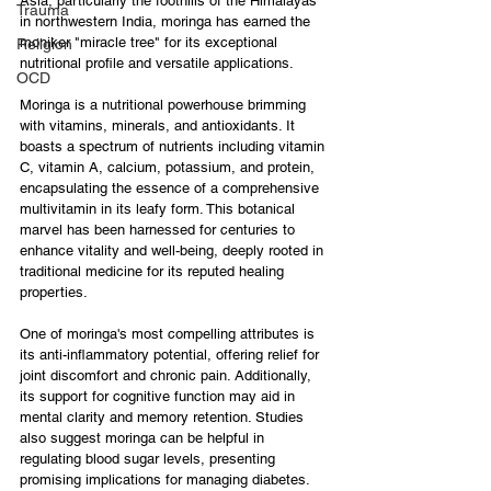
Asia, particularly the foothills of the Himalayas 
Trauma
in northwestern India, moringa has earned the 
moniker "miracle tree" for its exceptional 
Religion
nutritional profile and versatile applications.
OCD
Moringa is a nutritional powerhouse brimming 
with vitamins, minerals, and antioxidants. It 
boasts a spectrum of nutrients including vitamin 
C, vitamin A, calcium, potassium, and protein, 
encapsulating the essence of a comprehensive 
multivitamin in its leafy form. This botanical 
marvel has been harnessed for centuries to 
enhance vitality and well-being, deeply rooted in 
traditional medicine for its reputed healing 
properties.
One of moringa's most compelling attributes is 
its anti-inflammatory potential, offering relief for 
joint discomfort and chronic pain. Additionally, 
its support for cognitive function may aid in 
mental clarity and memory retention. Studies 
also suggest moringa can be helpful in 
regulating blood sugar levels, presenting 
promising implications for managing diabetes. 