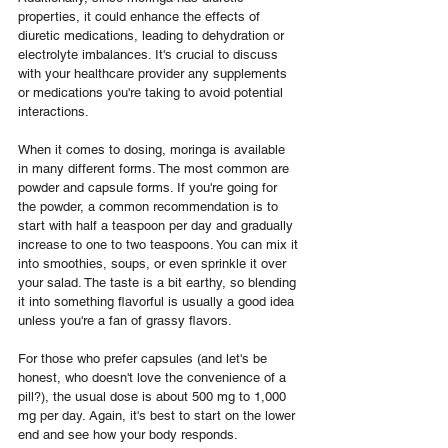
properties, it could enhance the effects of 
diuretic medications, leading to dehydration or 
electrolyte imbalances. It's crucial to discuss 
with your healthcare provider any supplements 
or medications you're taking to avoid potential 
interactions.
When it comes to dosing, moringa is available 
in many different forms. The most common are 
powder and capsule forms. If you're going for 
the powder, a common recommendation is to 
start with half a teaspoon per day and gradually 
increase to one to two teaspoons. You can mix it 
into smoothies, soups, or even sprinkle it over 
your salad. The taste is a bit earthy, so blending 
it into something flavorful is usually a good idea 
unless you're a fan of grassy flavors.
For those who prefer capsules (and let's be 
honest, who doesn't love the convenience of a 
pill?), the usual dose is about 500 mg to 1,000 
mg per day. Again, it's best to start on the lower 
end and see how your body responds. 