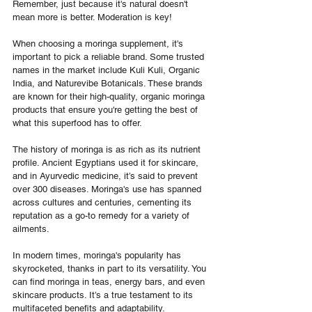
Remember, just because it's natural doesn't 
mean more is better. Moderation is key!
When choosing a moringa supplement, it's 
important to pick a reliable brand. Some trusted 
names in the market include Kuli Kuli, Organic 
India, and Naturevibe Botanicals. These brands 
are known for their high-quality, organic moringa 
products that ensure you're getting the best of 
what this superfood has to offer.
The history of moringa is as rich as its nutrient 
profile. Ancient Egyptians used it for skincare, 
and in Ayurvedic medicine, it’s said to prevent 
over 300 diseases. Moringa's use has spanned 
across cultures and centuries, cementing its 
reputation as a go-to remedy for a variety of 
ailments.
In modern times, moringa's popularity has 
skyrocketed, thanks in part to its versatility. You 
can find moringa in teas, energy bars, and even 
skincare products. It’s a true testament to its 
multifaceted benefits and adaptability.